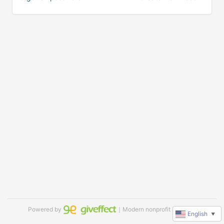
Powered by
｜Modern nonprofit software
English
▼