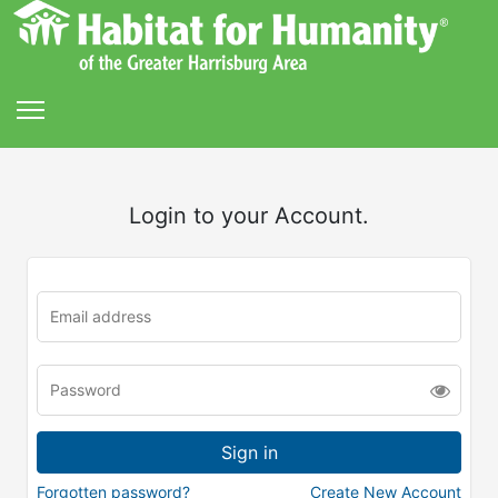
Login to your Account.
Forgotten password?
Create New Account