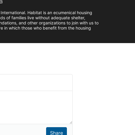
a
 International. Habitat is an ecumenical housing 
s of families live without adequate shelter, 
ndations, and other organizations to join with us to 
ure in which those who benefit from the housing 