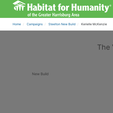
Home
Campaigns
Steelton New Build
Kerielle McKenzie
The 
New Build