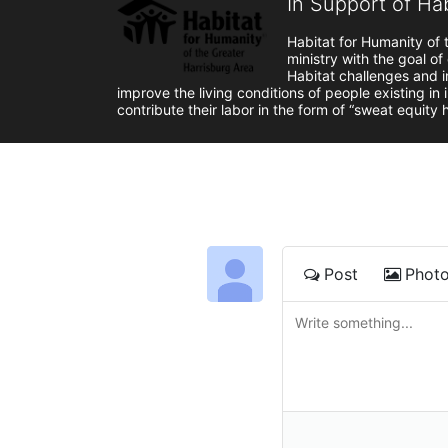
In Support of Ha
Habitat for Humanity of t
ministry with the goal of
Habitat challenges and in
improve the living conditions of people existing in
contribute their labor in the form of “sweat equity
Post
Phot