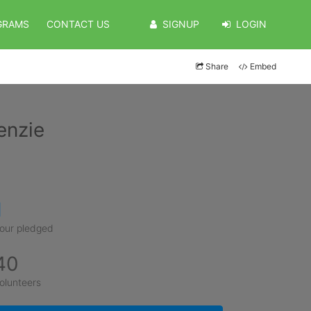
GRAMS
CONTACT US
SIGNUP
LOGIN
Share
Embed
enzie
1
our pledged
40
olunteers