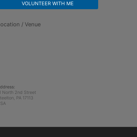
VOLUNTEER WITH ME
ocation / Venue
ddress:
1 North 2nd Street
teelton, PA
17113
USA