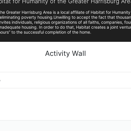
bitat for Humanity of the Greater Harrisburg Are
he Greater Harrisburg Area is a local affiliate of Habitat for Humanity
 eliminating poverty housing.Unwilling to accept the fact that thousand
vites individuals, religious organizations of all faiths, companies, fou
 inadequate housing. In order to do that, Habitat creates a joint vent
 hours” to the successful completion of the home.
Activity Wall
o