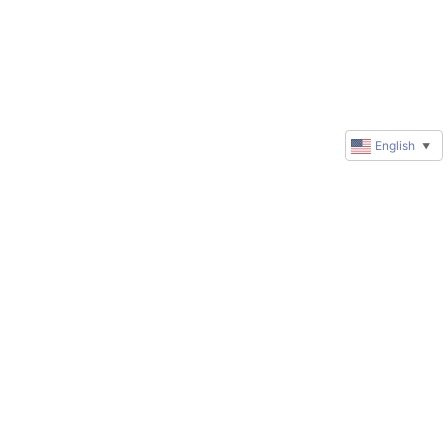
English
▼