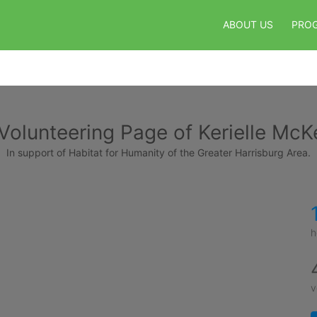
ABOUT US
PRO
Volunteering Page of Kerielle McK
In support of Habitat for Humanity of the Greater Harrisburg Area.
h
v