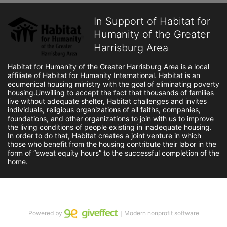
In Support of Habitat for
Humanity of the Greater
Harrisburg Area
Habitat for Humanity of the Greater Harrisburg Area is a local 
affiliate of Habitat for Humanity International. Habitat is an 
ecumenical housing ministry with the goal of eliminating poverty 
housing.Unwilling to accept the fact that thousands of families 
live without adequate shelter, Habitat challenges and invites 
individuals, religious organizations of all faiths, companies, 
foundations, and other organizations to join with us to improve 
the living conditions of people existing in inadequate housing. 
In order to do that, Habitat creates a joint venture in which 
those who benefit from the housing contribute their labor in the 
form of “sweat equity hours” to the successful completion of the 
home.
Powered by
｜Modern nonprofit software