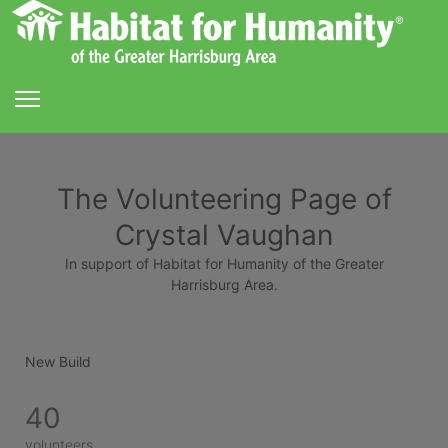
The Volunteering Page of
Crystal Vaughan
In support of Habitat for Humanity of the Greater
Harrisburg Area.
New Build
40
volunteers