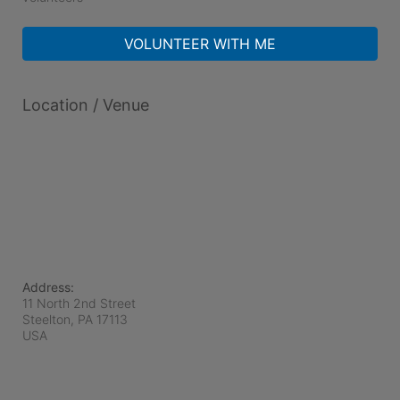
VOLUNTEER WITH ME
Location / Venue
Address:
11 North 2nd Street
Steelton, PA
17113
USA