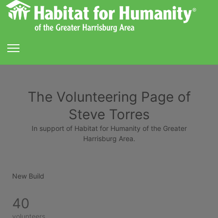
The Volunteering Page of
Steve Torres
In support of Habitat for Humanity of the Greater
Harrisburg Area.
New Build
40
volunteers