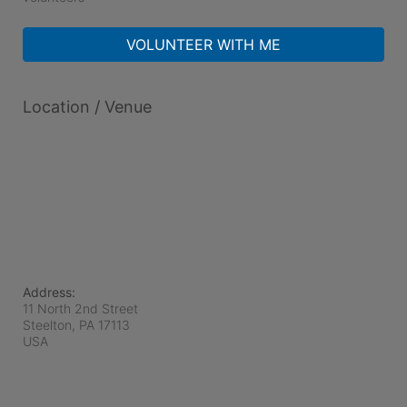
VOLUNTEER WITH ME
Location / Venue
Address:
11 North 2nd Street
Steelton, PA
17113
USA