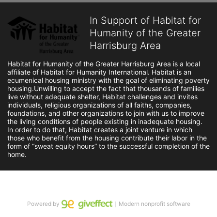
In Support of Habitat for
Humanity of the Greater
Harrisburg Area
Habitat for Humanity of the Greater Harrisburg Area is a local 
affiliate of Habitat for Humanity International. Habitat is an 
ecumenical housing ministry with the goal of eliminating poverty 
housing.Unwilling to accept the fact that thousands of families 
live without adequate shelter, Habitat challenges and invites 
individuals, religious organizations of all faiths, companies, 
foundations, and other organizations to join with us to improve 
the living conditions of people existing in inadequate housing. 
In order to do that, Habitat creates a joint venture in which 
those who benefit from the housing contribute their labor in the 
form of “sweat equity hours” to the successful completion of the 
home.
Powered by
｜Modern nonprofit software