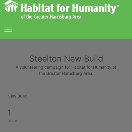
Steelton New Build
A volunteering campaign for Habitat for Humanity of
the Greater Harrisburg Area.
New Build
1
team