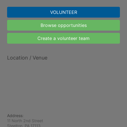
VOLUNTEER
Browse opportunities
Create a volunteer team
Location / Venue
Address:
11 North 2nd Street
Steelton, PA
17113