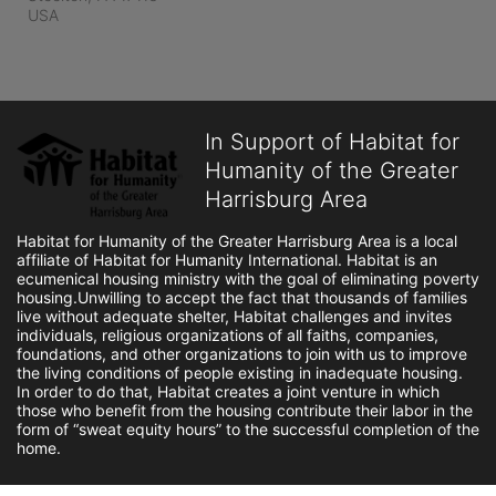
USA
In Support of Habitat for
Humanity of the Greater
Harrisburg Area
Habitat for Humanity of the Greater Harrisburg Area is a local 
affiliate of Habitat for Humanity International. Habitat is an 
ecumenical housing ministry with the goal of eliminating poverty 
housing.Unwilling to accept the fact that thousands of families 
live without adequate shelter, Habitat challenges and invites 
individuals, religious organizations of all faiths, companies, 
foundations, and other organizations to join with us to improve 
the living conditions of people existing in inadequate housing. 
In order to do that, Habitat creates a joint venture in which 
those who benefit from the housing contribute their labor in the 
form of “sweat equity hours” to the successful completion of the 
home.